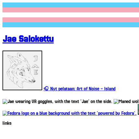
Jae Salokettu
🎧 Nyt pelataan: Art of Noise – Island
links