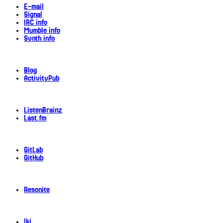
E-mail
Signal
IRC info
Mumble info
Synth info
Blog
ActivityPub
ListenBrainz
Last.fm
GitLab
GitHub
Resonite
Iki